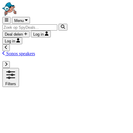
Menu
Deal delen
Log in
Log in
Sonos speakers
Filters