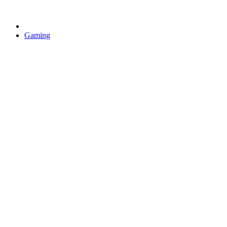
Gaming