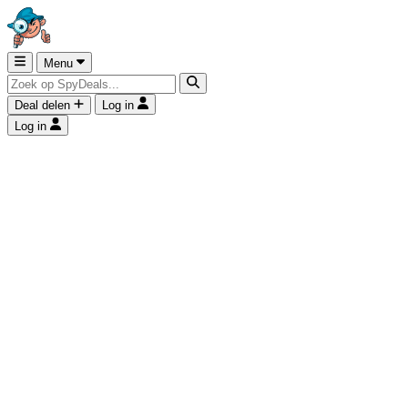
Menu
Deal delen
Log in
Log in