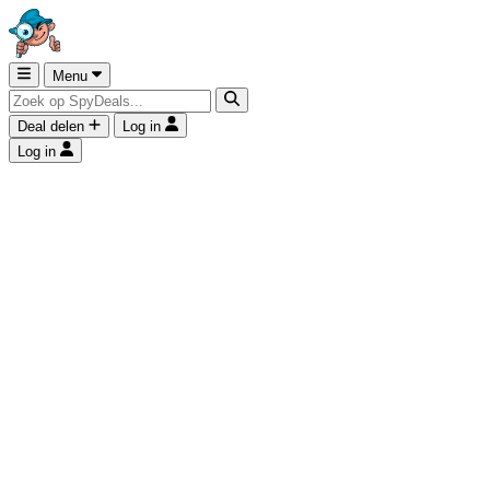
Menu
Deal delen
Log in
Log in