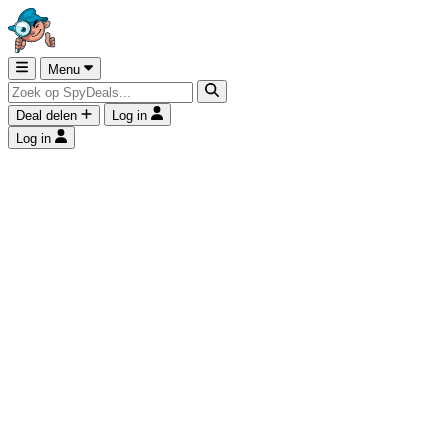
Menu
Deal delen
Log in
Log in