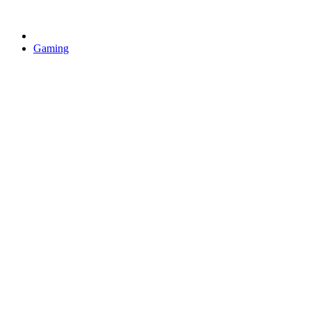
Gaming