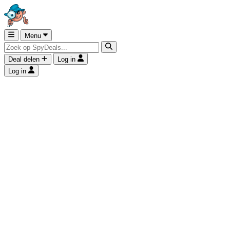
Menu
Deal delen
Log in
Log in