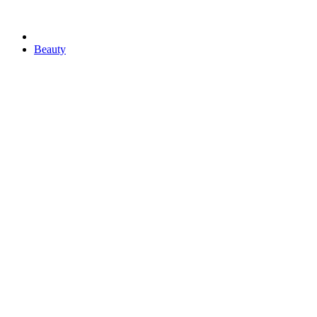
Beauty