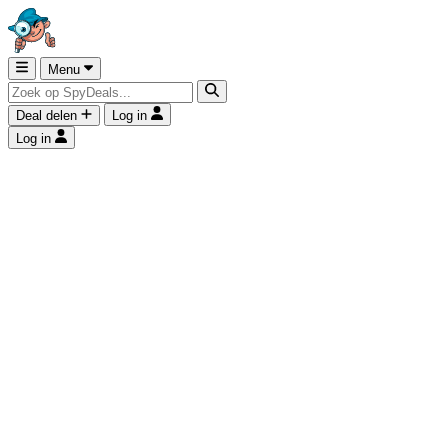
Menu
Deal delen
Log in
Log in