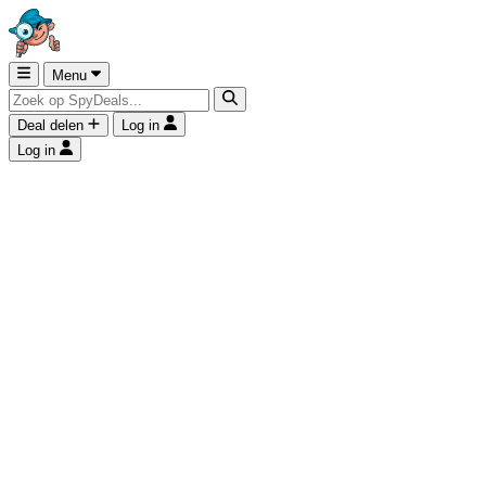
Menu
Deal delen
Log in
Log in