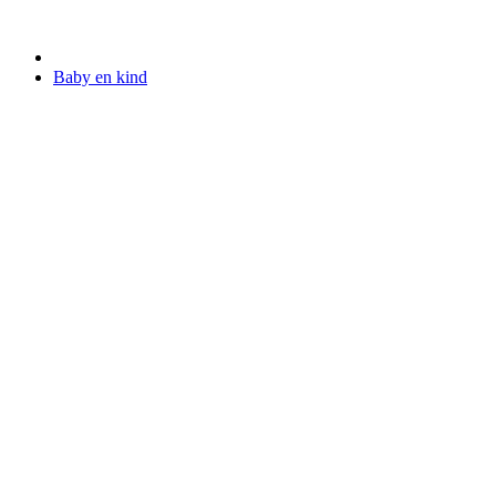
Baby en kind