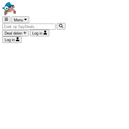
Menu
Deal delen
Log in
Log in