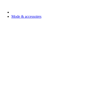
Mode & accessoires