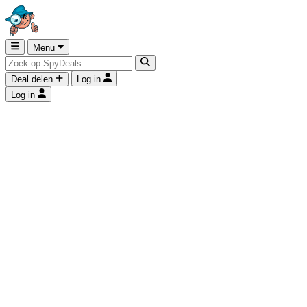
Menu
Deal delen
Log in
Log in