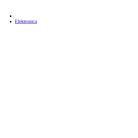
Elektronica