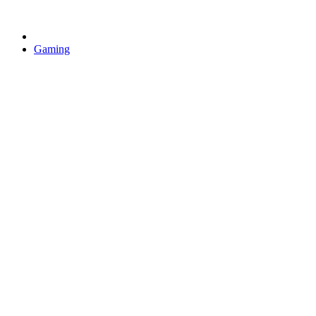
Gaming