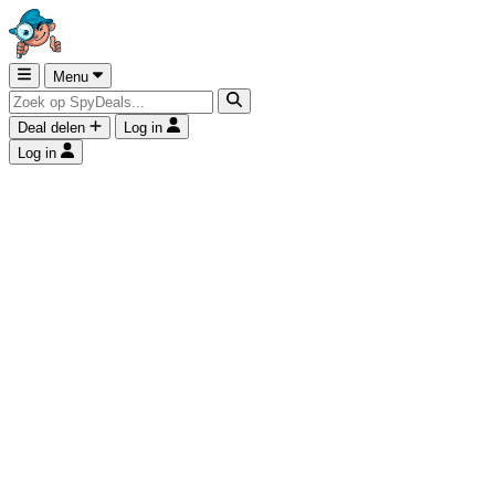
Menu
Deal delen
Log in
Log in