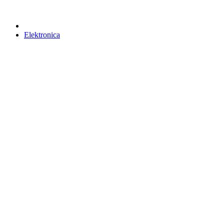
Elektronica