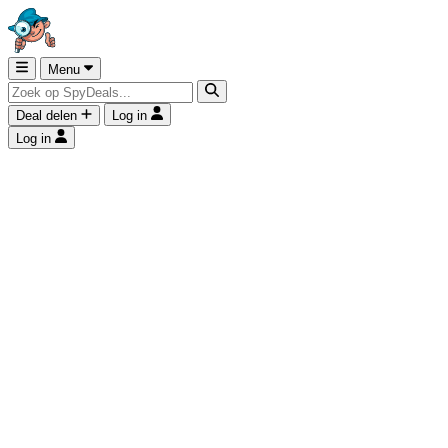
Menu
Deal delen
Log in
Log in