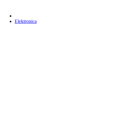
Elektronica