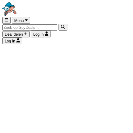
Menu
Deal delen
Log in
Log in