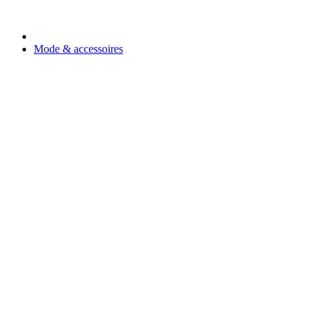
Mode & accessoires