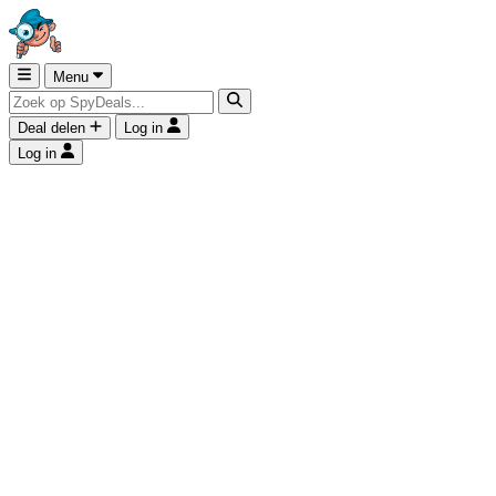
Menu
Deal delen
Log in
Log in