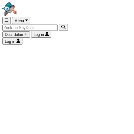
Menu
Deal delen
Log in
Log in