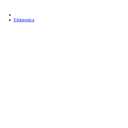
Elektronica