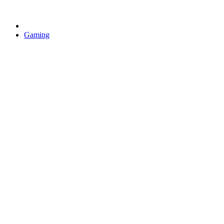
Gaming