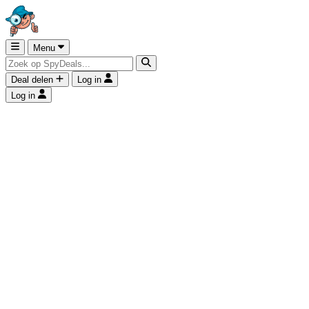
Menu
Deal delen
Log in
Log in