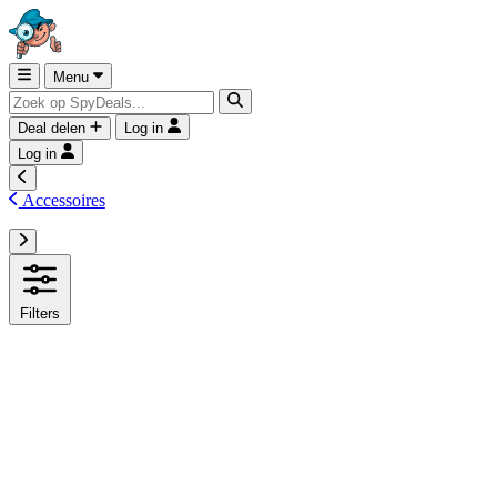
Menu
Deal delen
Log in
Log in
Accessoires
Filters