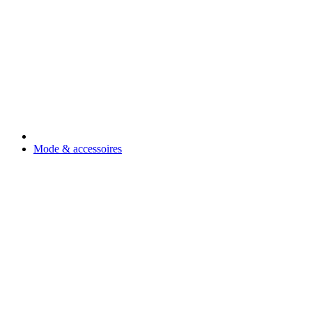
Mode & accessoires