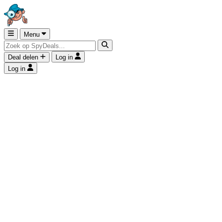
Menu
Deal delen
Log in
Log in