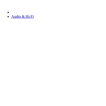
Audio & Hi-Fi