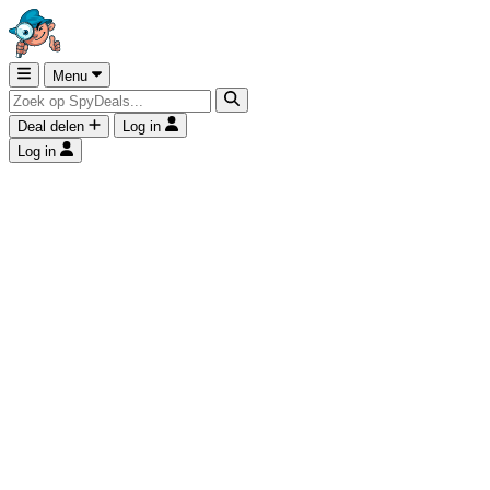
Menu
Deal delen
Log in
Log in