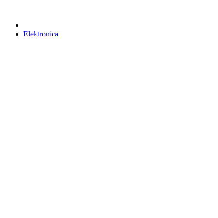
Elektronica