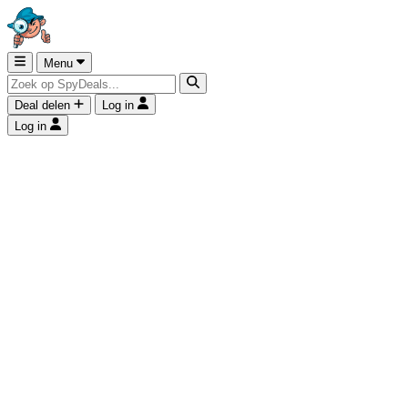
Menu
Deal delen
Log in
Log in