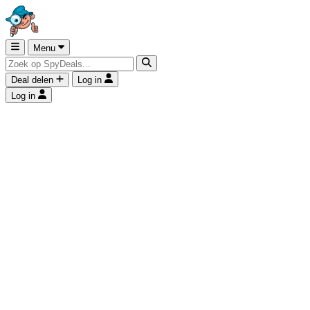
Menu
Deal delen
Log in
Log in