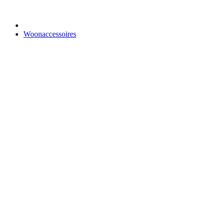
Woonaccessoires