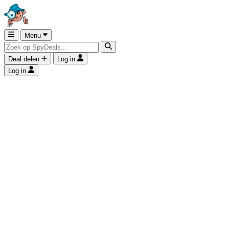
Menu
Deal delen
Log in
Log in