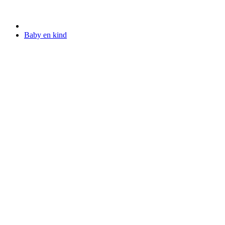
Baby en kind