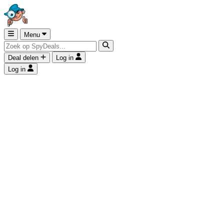
Menu
Deal delen
Log in
Log in