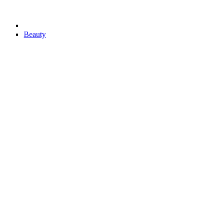
Beauty