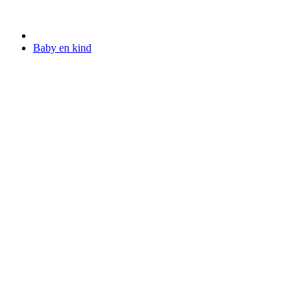
Baby en kind