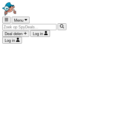
Menu
Deal delen
Log in
Log in