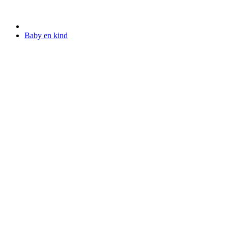
Baby en kind