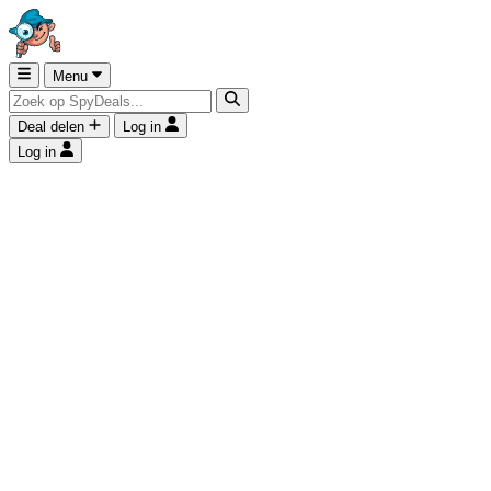
Menu
Deal delen
Log in
Log in