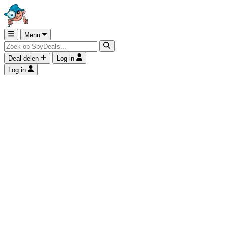
Menu
Deal delen
Log in
Log in