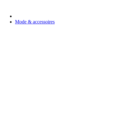
Mode & accessoires