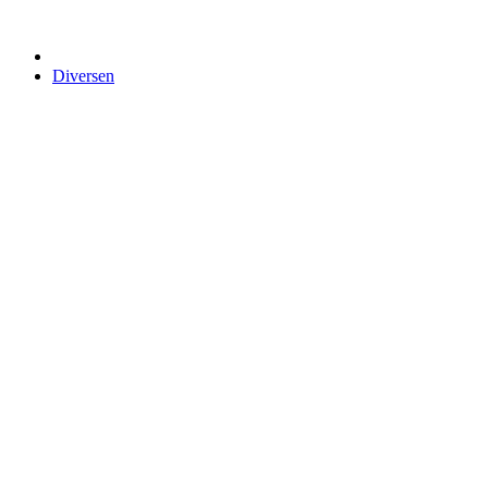
Diversen