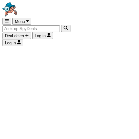
Menu
Deal delen
Log in
Log in