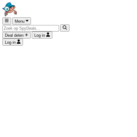
Menu
Deal delen
Log in
Log in