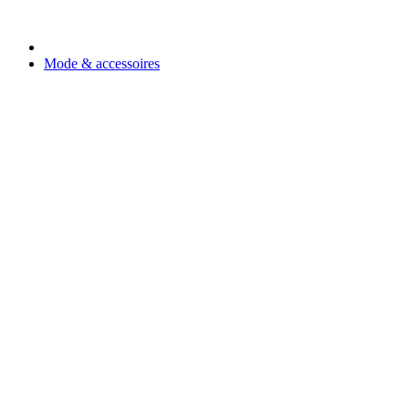
Mode & accessoires