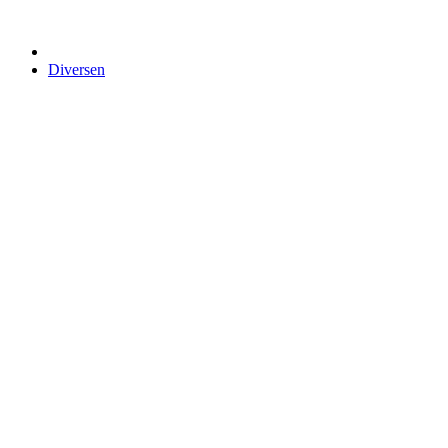
Diversen