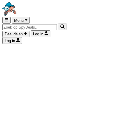
Menu
Deal delen
Log in
Log in