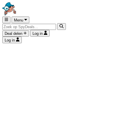
Menu
Deal delen
Log in
Log in