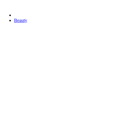
Beauty