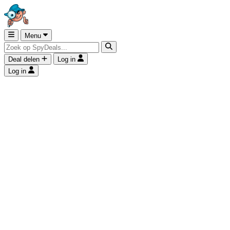
Menu
Deal delen
Log in
Log in