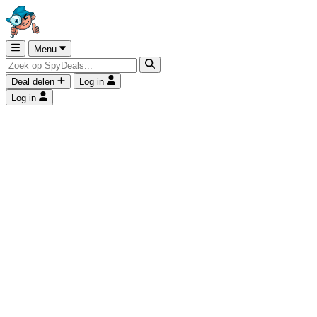
Menu
Deal delen
Log in
Log in