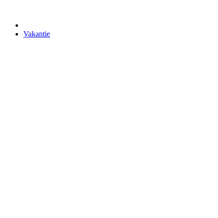
Vakantie