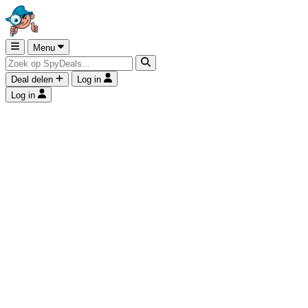
Menu
Deal delen
Log in
Log in