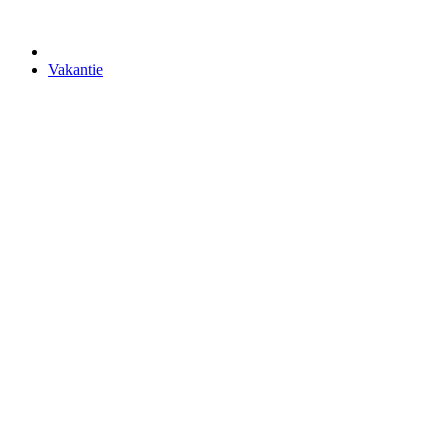
Vakantie