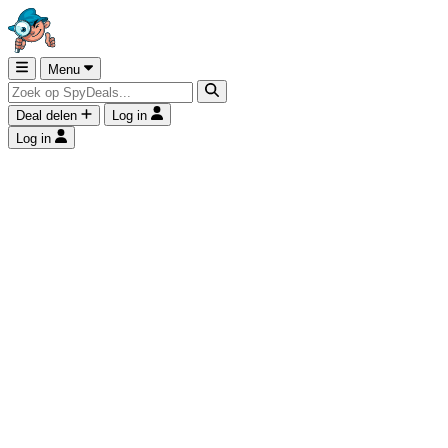
Menu
Deal delen
Log in
Log in