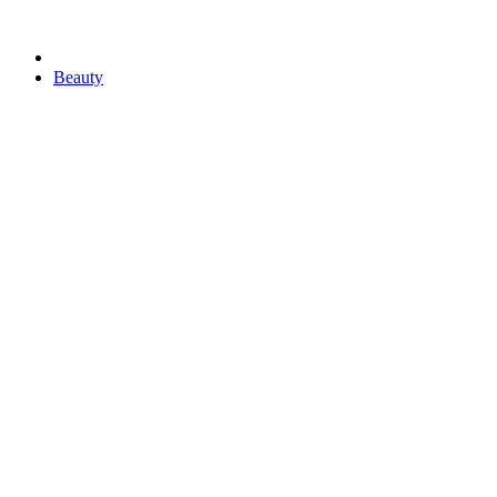
Beauty