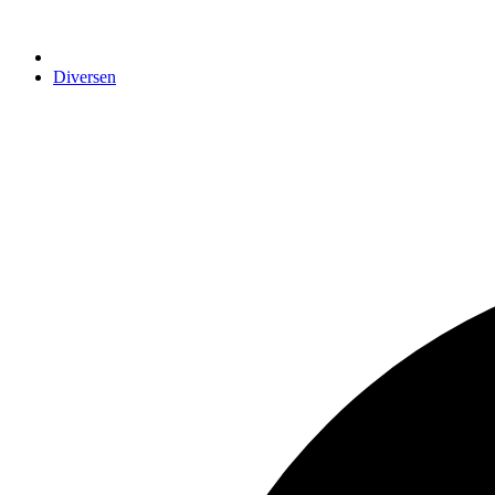
Diversen