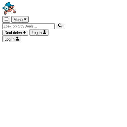
Menu
Deal delen
Log in
Log in