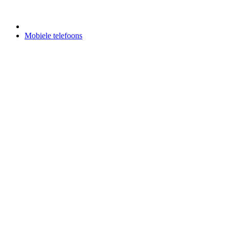
Mobiele telefoons