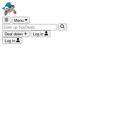
Menu
Deal delen
Log in
Log in