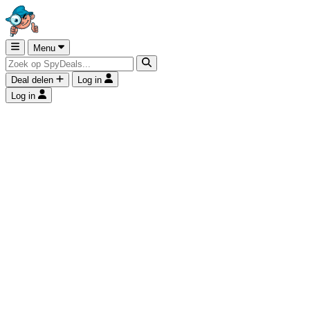
Menu
Deal delen
Log in
Log in