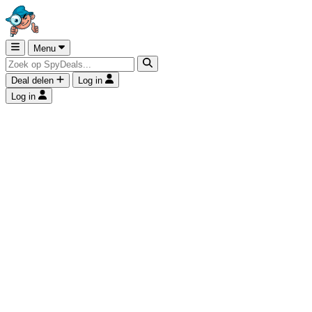
Menu
Deal delen
Log in
Log in