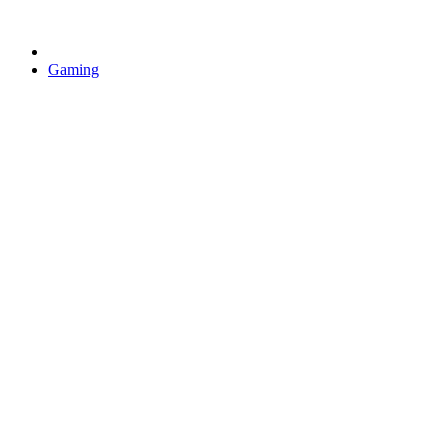
Gaming