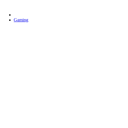
Gaming