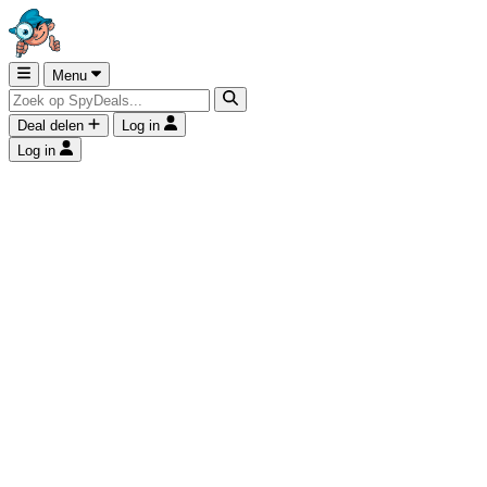
Menu
Deal delen
Log in
Log in