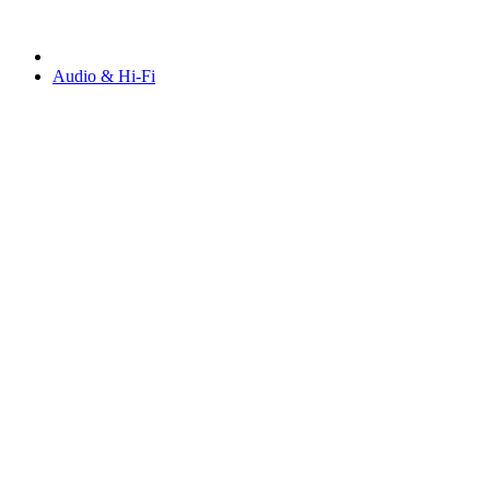
Audio & Hi-Fi