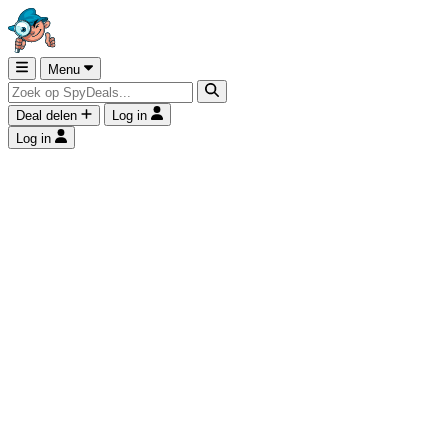
Menu
Deal delen
Log in
Log in