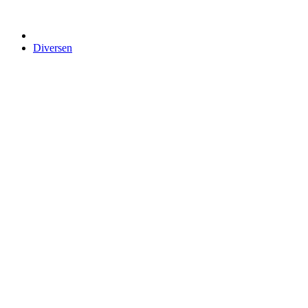
Diversen