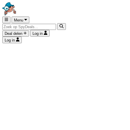
Menu
Deal delen
Log in
Log in