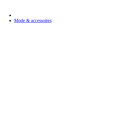
Mode & accessoires