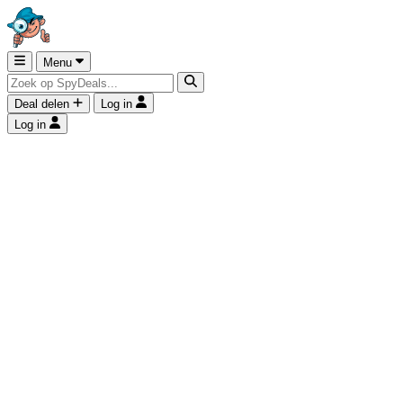
Menu
Deal delen
Log in
Log in